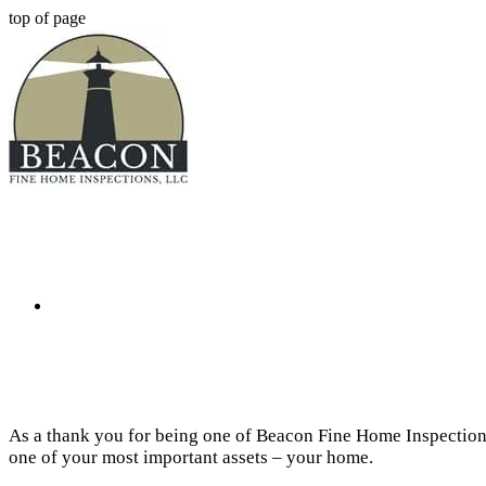
top of page
As a thank you for being one of Beacon Fine Home Inspection
one of your most important assets – your home.