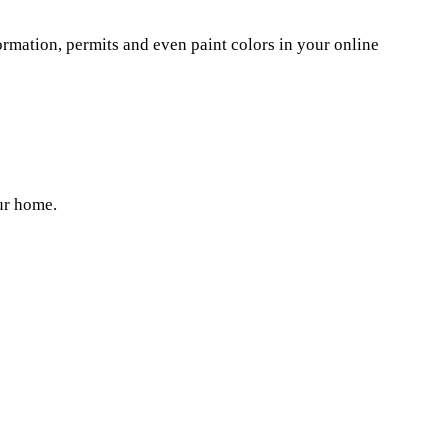
Γ
Γ
mation, permits and even paint colors in your online
ur home.