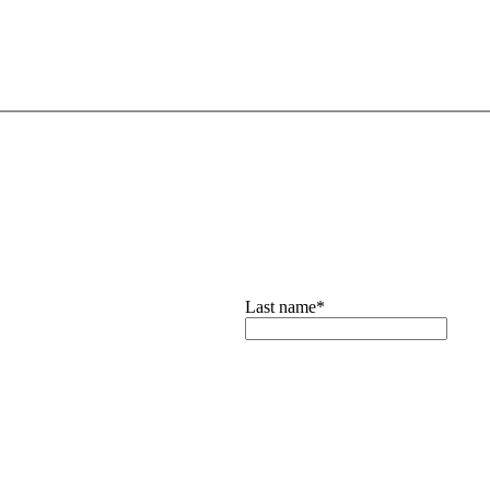
Last name
*