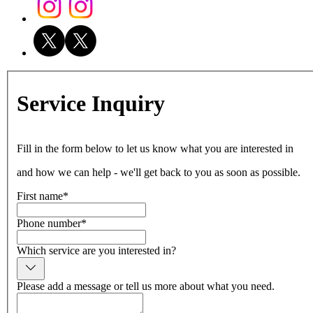
Service Inquiry
Fill in the form below to let us know what you are interested in
and how we can help - we'll get back to you as soon as possible.
First name
*
Phone number
*
Which service are you interested in?
Please add a message or tell us more about what you need.