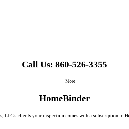
Call Us: 860-526-3355
More
HomeBinder
s, LLC's clients your inspection comes with a subscription t