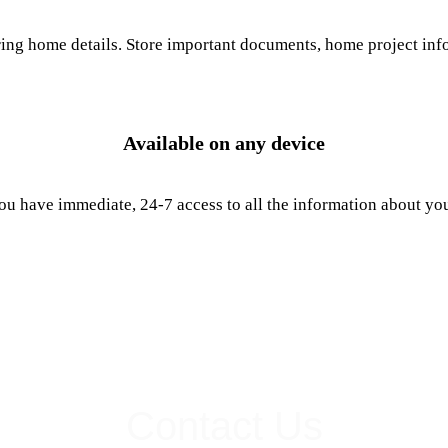
g home details. Store important documents, home project infor
Available on any device
u have immediate, 24-7 access to all the information about yo
Contact Us