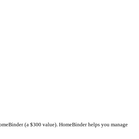
o HomeBinder (a $300 value). HomeBinder helps you manage