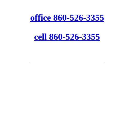
office 860-526-3355
cell 860-526-3355
info@beaconinspections.net
Follow us for weekly home safety
and maintenance tips.