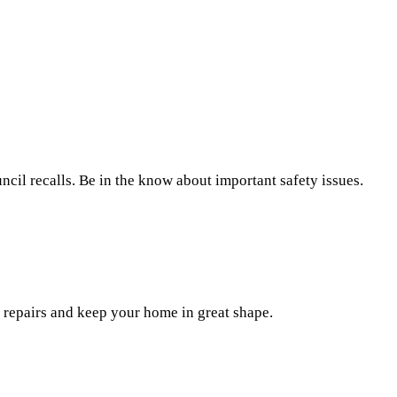
il recalls. Be in the know about important safety issues.
repairs and keep your home in great shape.