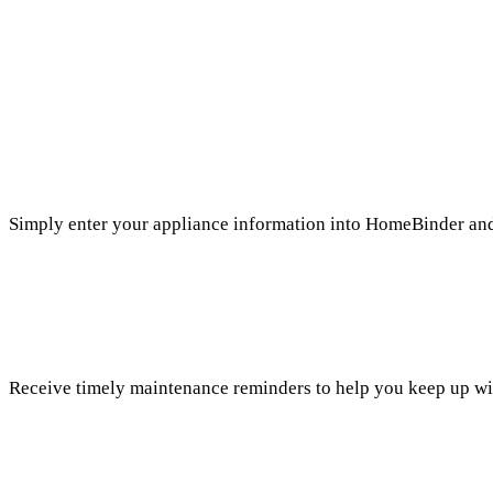
Simply enter your appliance information into HomeBinder and 
Receive timely maintenance reminders to help you keep up wi