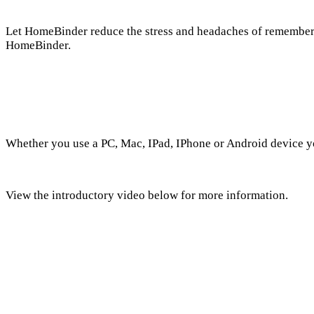
Let HomeBinder reduce the stress and headaches of rememberin
HomeBinder.
Whether you use a PC, Mac, IPad, IPhone or Android device yo
View the introductory video below for more information.