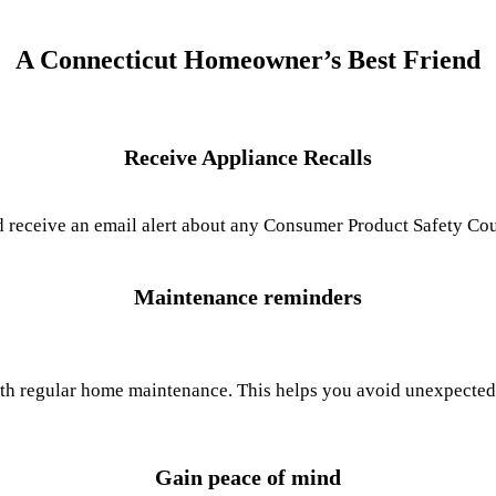
A Connecticut Homeowner’s Best Friend
Receive Appliance Recalls
receive an email alert about any Consumer Product Safety Counc
Maintenance reminders
th regular home maintenance. This helps you avoid unexpected 
Gain peace of mind