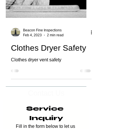
Beacon Fine Inspections
Feb 4, 2023
2 min read
Clothes Dryer Safety
Clothes dryer vent safety
Contact Us
Service 
Inquiry