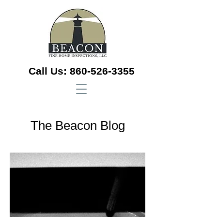
Call Us:
860-526-3355
The Beacon Blog