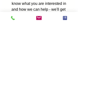
Fill in the form below to let us 
know what you are interested in
and how we can help - we'll get 
back to you as soon as possible.
First name
*
Last name
*
Phone number
*
Which service are you interested in?
Please add a message or tell us more
about what you need.