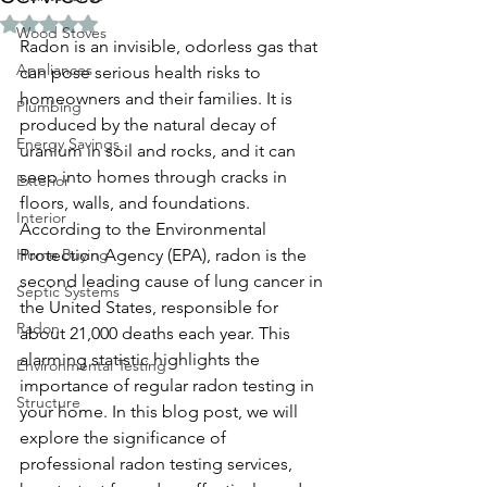
Rated NaN out of 5 stars.
Wood Stoves
Radon is an invisible, odorless gas that 
Appliances
can pose serious health risks to 
homeowners and their families. It is 
Plumbing
produced by the natural decay of 
Energy Savings
uranium in soil and rocks, and it can 
seep into homes through cracks in 
Exterior
floors, walls, and foundations. 
Interior
According to the Environmental 
Home Buying
Protection Agency (EPA), radon is the 
second leading cause of lung cancer in 
Septic Systems
the United States, responsible for 
Radon
about 21,000 deaths each year. This 
alarming statistic highlights the 
Environmental Testing
importance of regular radon testing in 
Structure
your home. In this blog post, we will 
explore the significance of 
professional radon testing services, 