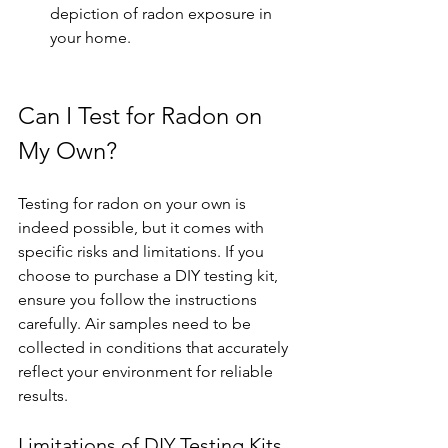
depiction of radon exposure in 
your home.
Can I Test for Radon on 
My Own?
Testing for radon on your own is 
indeed possible, but it comes with 
specific risks and limitations. If you 
choose to purchase a DIY testing kit, 
ensure you follow the instructions 
carefully. Air samples need to be 
collected in conditions that accurately 
reflect your environment for reliable 
results. 
Limitations of DIY Testing Kits