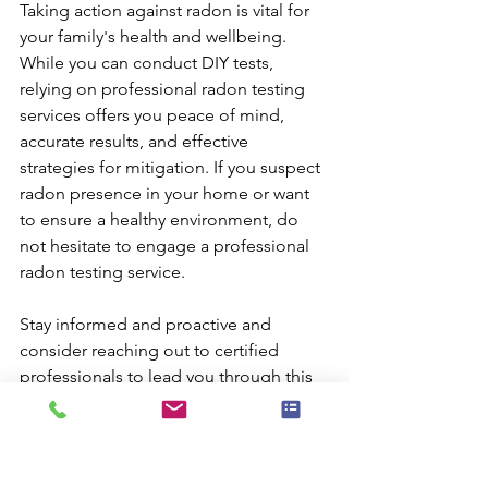
Taking action against radon is vital for 
your family's health and wellbeing. 
While you can conduct DIY tests, 
relying on professional radon testing 
services offers you peace of mind, 
accurate results, and effective 
strategies for mitigation. If you suspect 
radon presence in your home or want 
to ensure a healthy environment, do 
not hesitate to engage a professional 
radon testing service.
Stay informed and proactive and 
consider reaching out to certified 
professionals to lead you through this 
essential process. Your family's health 
is worth it. 
For reliable results and expert 