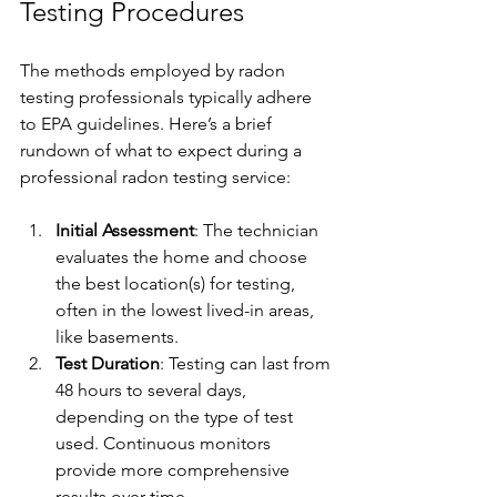
Γ
Testing Procedures
The methods employed by radon 
testing professionals typically adhere 
to EPA guidelines. Here’s a brief 
rundown of what to expect during a 
professional radon testing service:
Initial Assessment
: The technician 
evaluates the home and choose 
the best location(s) for testing, 
often in the lowest lived-in areas, 
like basements.
Test Duration
: Testing can last from 
48 hours to several days, 
depending on the type of test 
used. Continuous monitors 
provide more comprehensive 
results over time.