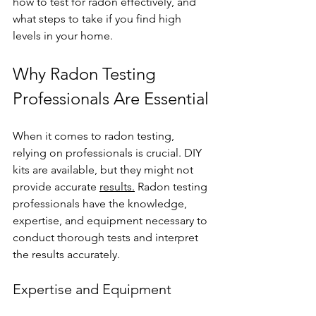
how to test for radon effectively, and 
what steps to take if you find high 
levels in your home.
Why Radon Testing 
Professionals Are Essential
When it comes to radon testing, 
relying on professionals is crucial. DIY 
kits are available, but they might not 
provide accurate 
results.
 Radon testing 
professionals have the knowledge, 
expertise, and equipment necessary to 
conduct thorough tests and interpret 
the results accurately.
Expertise and Equipment