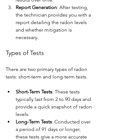
Report Generation
: After testing, 
the technician provides you with a 
report detailing the radon levels 
and whether mitigation is 
necessary.
Types of Tests
There are two primary types of radon 
tests: short-term and long-term tests.
Short-Term Tests
: These tests 
typically last from 2 to 90 days and 
provide a quick snapshot of radon 
levels.
Long-Term Tests
: Conducted over 
a period of 91 days or longer, 
these tests give a more accurate 