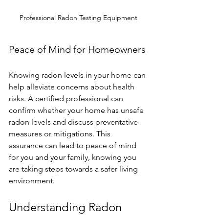
Professional Radon Testing Equipment
Peace of Mind for Homeowners
Knowing radon levels in your home can 
help alleviate concerns about health 
risks. A certified professional can 
confirm whether your home has unsafe 
radon levels and discuss preventative 
measures or mitigations. This 
assurance can lead to peace of mind 
for you and your family, knowing you 
are taking steps towards a safer living 
environment.
Understanding Radon 