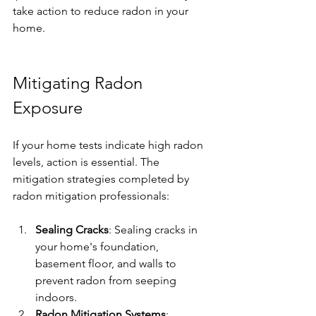
take action to reduce radon in your 
home.
Mitigating Radon 
Exposure
If your home tests indicate high radon 
levels, action is essential. The 
mitigation strategies completed by 
radon mitigation professionals:
Sealing Cracks
: Sealing cracks in 
your home's foundation, 
basement floor, and walls to 
prevent radon from seeping 
indoors. 
Radon Mitigation Systems
: 