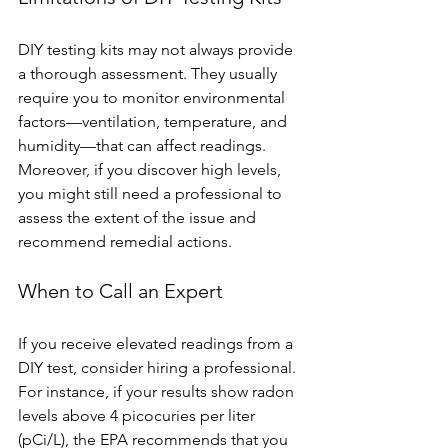
DIY testing kits may not always provide 
a thorough assessment. They usually 
require you to monitor environmental 
factors—ventilation, temperature, and 
humidity—that can affect readings. 
Moreover, if you discover high levels, 
you might still need a professional to 
assess the extent of the issue and 
recommend remedial actions.
When to Call an Expert
If you receive elevated readings from a 
DIY test, consider hiring a professional. 
For instance, if your results show radon 
levels above 4 picocuries per liter 
(pCi/L), the EPA recommends that you 