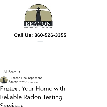
Call Us:
860-526-3355
Sign Up
Post
All Posts
Beacon Fine Inspections
All Posts
Jul 20, 2025
3 min read
Protect Your Home with
Electrical
Reliable Radon Testing
Safety
Services
Maintenance