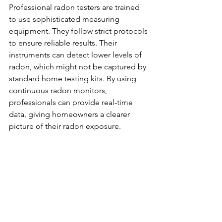
Professional radon testers are trained 
to use sophisticated measuring 
equipment. They follow strict protocols 
to ensure reliable results. Their 
instruments can detect lower levels of 
radon, which might not be captured by 
standard home testing kits. By using 
continuous radon monitors, 
professionals can provide real-time 
data, giving homeowners a clearer 
picture of their radon exposure. 