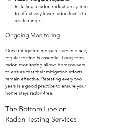
Installing a radon reduction system 
to effectively lower radon levels to 
a safe range. 
Ongoing Monitoring
Once mitigation measures are in place, 
regular testing is essential. Long-term 
radon monitoring allows homeowners 
to ensure that their mitigation efforts 
remain effective. Retesting every two 
years is a good practice to ensure your 
home stays radon-free.
The Bottom Line on 
Radon Testing Services