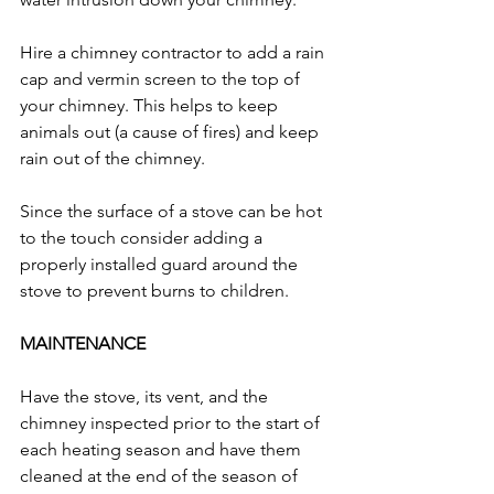
Hire a chimney contractor to add a rain 
cap and vermin screen to the top of 
your chimney. This helps to keep 
animals out (a cause of fires) and keep 
rain out of the chimney. 
Since the surface of a stove can be hot 
to the touch consider adding a 
properly installed guard around the 
stove to prevent burns to children. 
MAINTENANCE
Have the stove, its vent, and the 
chimney inspected prior to the start of 
each heating season and have them 
cleaned at the end of the season of 