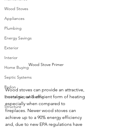
Wood Stoves
Appliances
Plumbing
Energy Savings
Exterior
Interior
Wood Stove Primer
Home Buying
Septic Systems
Radon
Wood stoves can provide an attractive, 
nostalgic, and efficient form of heating 
Environmental Testing
especially when compared to 
Structure
fireplaces. Newer wood stoves can 
achieve up to a 90% energy efficiency 
and, due to new EPA regulations have 