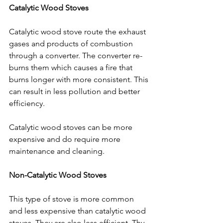
Catalytic Wood Stoves
Catalytic wood stove route the exhaust 
gases and products of combustion 
through a converter. The converter re-
burns them which causes a fire that 
burns longer with more consistent. This 
can result in less pollution and better 
efficiency.
Catalytic wood stoves can be more 
expensive and do require more 
maintenance and cleaning.  
Non-Catalytic Wood Stoves
This type of stove is more common 
and less expensive than catalytic wood 
stoves. They are also less efficient. Thy 