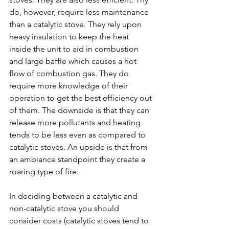
do, however, require less maintenance 
than a catalytic stove. They rely upon 
heavy insulation to keep the heat 
inside the unit to aid in combustion 
and large baffle which causes a hot 
flow of combustion gas. They do 
require more knowledge of their 
operation to get the best efficiency out 
of them. The downside is that they can 
release more pollutants and heating 
tends to be less even as compared to 
catalytic stoves. An upside is that from 
an ambiance standpoint they create a 
roaring type of fire.
In deciding between a catalytic and 
non-catalytic stove you should 
consider costs (catalytic stoves tend to 