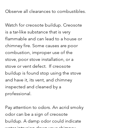
Observe all clearances to combustibles.
Watch for creosote buildup. Creosote 
is a tar-like substance that is very 
flammable and can lead to a house or 
chimney fire. Some causes are poor 
combustion, improper use of the 
stove, poor stove installation, or a 
stove or vent defect.  If creosote 
buildup is found stop using the stove 
and have it, its vent, and chimney 
inspected and cleaned by a 
professional.
Pay attention to odors. An acrid smoky 
odor can be a sign of creosote 
buildup. A damp odor could indicate 
water intrusion down your chimney.