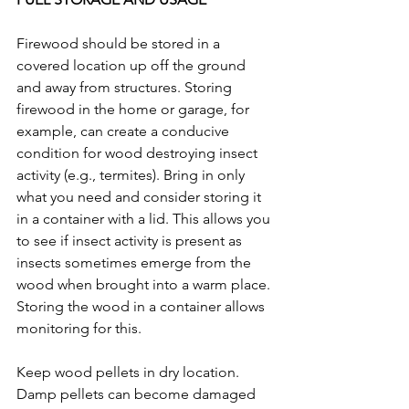
Firewood should be stored in a 
covered location up off the ground 
and away from structures. Storing 
firewood in the home or garage, for 
example, can create a conducive 
condition for wood destroying insect 
activity (e.g., termites). Bring in only 
what you need and consider storing it 
in a container with a lid. This allows you 
to see if insect activity is present as 
insects sometimes emerge from the 
wood when brought into a warm place. 
Storing the wood in a container allows 
monitoring for this. 
Keep wood pellets in dry location. 
Damp pellets can become damaged 