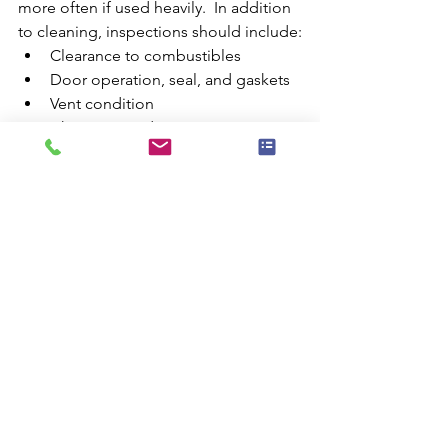
more often if used heavily.  In addition 
to cleaning, inspections should include:
Clearance to combustibles
Door operation, seal, and gaskets
Vent condition 
Chimney condition
Cabinet condition 
Damper operation 
wood stoves
wood stove safety
wood stove maintenance
pellet stoves
Wood Stoves
Safety
See All
Recent Posts