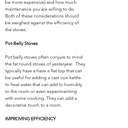
Γ
be more expensive) and how much 
maintenance you are willing to do. 
Both of these considerations should 
be weighed against the efficiency of 
the stoves.  
Pot-Belly Stoves
Pot belly stoves often conjure to mind 
the fat round stoves of yesteryear.  They 
typically have a have a flat top that can 
be useful for adding a cast iron kettle 
to heat water that can add to humidity 
to the room or even experimenting 
with some cooking. They can add a 
decorative touch to a room.
IMPROVING EFFICIENCY