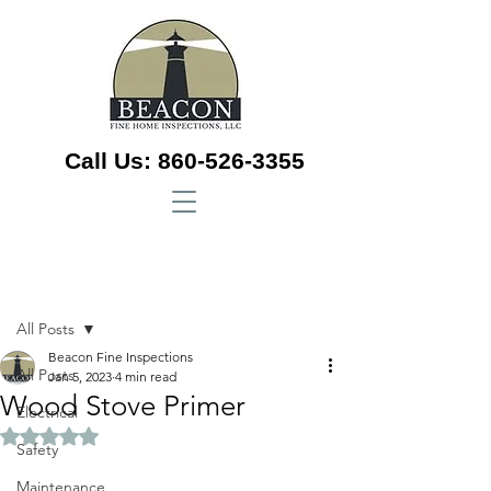
Call Us:
860-526-3355
Sign Up
Post
All Posts
Beacon Fine Inspections
All Posts
Jan 5, 2023
4 min read
Wood Stove Primer
Electrical
Rated NaN out of 5 stars.
Safety
Maintenance