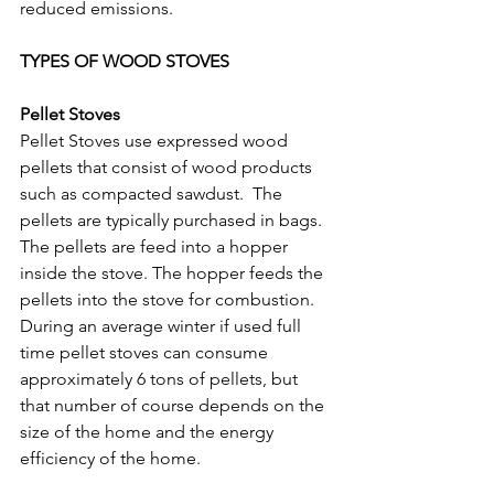
reduced emissions.
TYPES OF WOOD STOVES
Pellet Stoves
Pellet Stoves use expressed wood 
pellets that consist of wood products 
such as compacted sawdust.  The 
pellets are typically purchased in bags. 
The pellets are feed into a hopper 
inside the stove. The hopper feeds the 
pellets into the stove for combustion.  
During an average winter if used full 
time pellet stoves can consume 
approximately 6 tons of pellets, but 
that number of course depends on the 
size of the home and the energy 
efficiency of the home. 