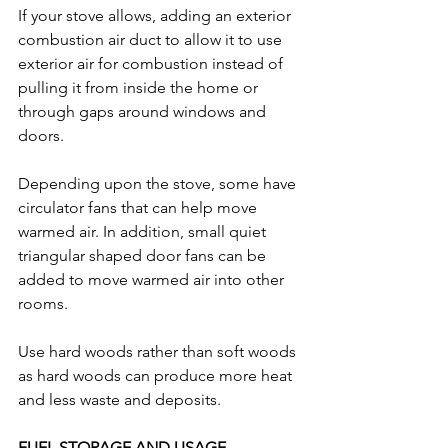
If your stove allows, adding an exterior 
combustion air duct to allow it to use 
exterior air for combustion instead of 
pulling it from inside the home or 
through gaps around windows and 
doors. 
Depending upon the stove, some have 
circulator fans that can help move 
warmed air. In addition, small quiet 
triangular shaped door fans can be 
added to move warmed air into other 
rooms.
Use hard woods rather than soft woods 
as hard woods can produce more heat 
and less waste and deposits.
FUEL STORAGE AND USAGE