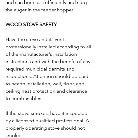
and can burn less efficiently and clog 
the auger in the feeder hopper. 
WOOD STOVE SAFETY
Have the stove and its vent 
professionally installed according to all 
of the manufacturer's installation 
instructions and with the benefit of any 
required municipal permits and 
inspections. Attention should be paid 
to hearth installation, wall, floor, and 
ceiling heat protection and clearance 
to combustibles.  
If the stove smokes, have it inspected 
by a licensed qualified professional. A 
properly operating stove should not 
smoke. 